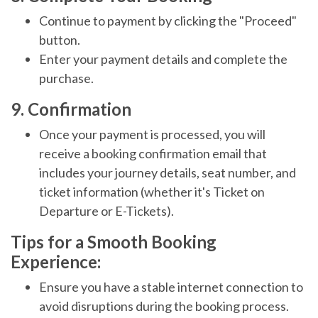
Continue to payment by clicking the "Proceed"
button.
Enter your payment details and complete the
purchase.
9. Confirmation
Once your payment is processed, you will
receive a booking confirmation email that
includes your journey details, seat number, and
ticket information (whether it's Ticket on
Departure or E-Tickets).
Tips for a Smooth Booking
Experience:
Ensure you have a stable internet connection to
avoid disruptions during the booking process.