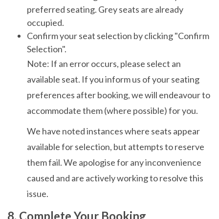
preferred seating. Grey seats are already
occupied.
Confirm your seat selection by clicking "Confirm
Selection".
Note: If an error occurs, please select an
available seat. If you inform us of your seating
preferences after booking, we will endeavour to
accommodate them (where possible) for you.
We have noted instances where seats appear
available for selection, but attempts to reserve
them fail. We apologise for any inconvenience
caused and are actively working to resolve this
issue.
8. Complete Your Booking