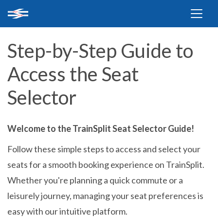
Step-by-Step Guide to
Access the Seat
Selector
Welcome to the TrainSplit Seat Selector Guide!
Follow these simple steps to access and select your
seats for a smooth booking experience on TrainSplit.
Whether you're planning a quick commute or a
leisurely journey, managing your seat preferences is
easy with our intuitive platform.