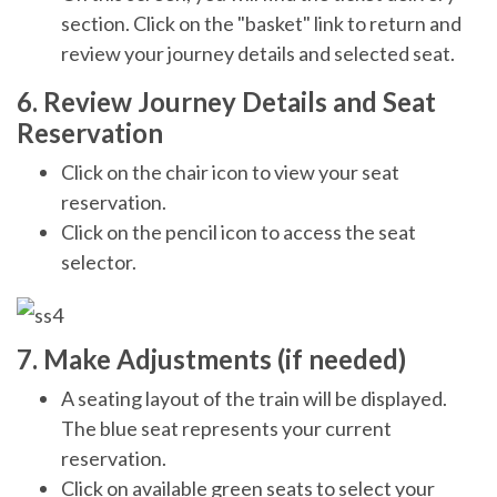
section. Click on the "basket" link to return and
review your journey details and selected seat.
6. Review Journey Details and Seat
Reservation
Click on the chair icon to view your seat
reservation.
Click on the pencil icon to access the seat
selector.
7. Make Adjustments (if needed)
A seating layout of the train will be displayed.
The blue seat represents your current
reservation.
Click on available green seats to select your