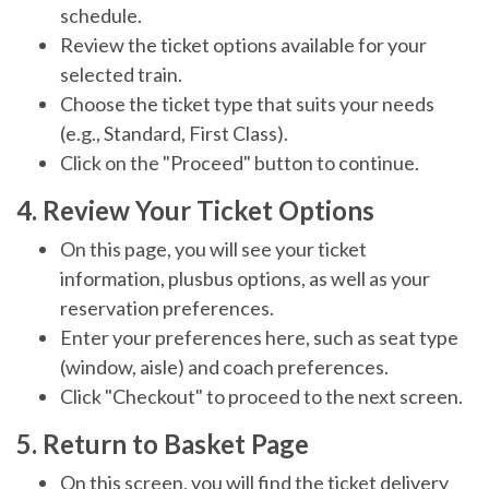
schedule.
Review the ticket options available for your
selected train.
Choose the ticket type that suits your needs
(e.g., Standard, First Class).
Click on the "Proceed" button to continue.
4. Review Your Ticket Options
On this page, you will see your ticket
information, plusbus options, as well as your
reservation preferences.
Enter your preferences here, such as seat type
(window, aisle) and coach preferences.
Click "Checkout" to proceed to the next screen.
5. Return to Basket Page
On this screen, you will find the ticket delivery