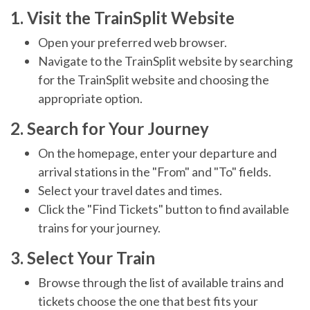
1. Visit the TrainSplit Website
Open your preferred web browser.
Navigate to the TrainSplit website by searching
for the TrainSplit website and choosing the
appropriate option.
2. Search for Your Journey
On the homepage, enter your departure and
arrival stations in the "From" and "To" fields.
Select your travel dates and times.
Click the "Find Tickets" button to find available
trains for your journey.
3. Select Your Train
Browse through the list of available trains and
tickets choose the one that best fits your