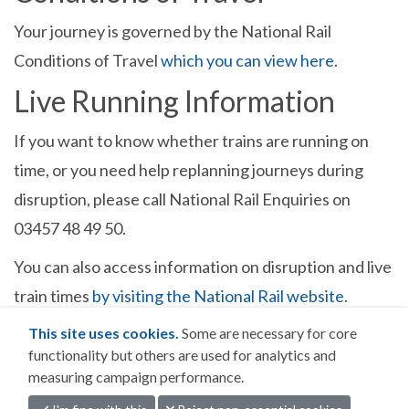
Your journey is governed by the National Rail
Conditions of Travel
which you can view here
.
Live Running Information
If you want to know whether trains are running on
time, or you need help replanning journeys during
disruption, please call National Rail Enquiries on
03457 48 49 50.
You can also access information on disruption and live
train times
by visiting the National Rail website
.
This site uses cookies.
Some are necessary for core
functionality but others are used for analytics and
measuring campaign performance.