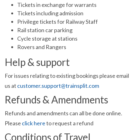
Tickets in exchange for warrants
Tickets including admission
Privilege tickets for Railway Staff
Rail station car parking
Cycle storage at stations
Rovers and Rangers
Help & support
For issues relating to existing bookings please email
us at
customer.support@trainsplit.com
Refunds & Amendments
Refunds and amendments can all be done online.
Please
click here
to request a refund
Conditions of Travel