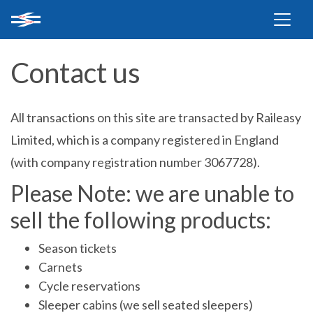
Contact us
All transactions on this site are transacted by Raileasy
Limited, which is a company registered in England
(with company registration number 3067728).
Please Note: we are unable to
sell the following products:
Season tickets
Carnets
Cycle reservations
Sleeper cabins (we sell seated sleepers)