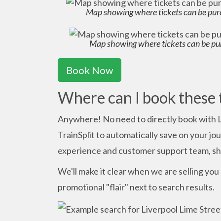
Map showing where tickets can be pur
Map showing where tickets can be pu
Book Now
Where can I book these 
Anywhere! No need to directly book with 
TrainSplit to automatically save on your j
experience and customer support team, sho
We'll make it clear when we are selling you a
promotional "flair" next to search results.