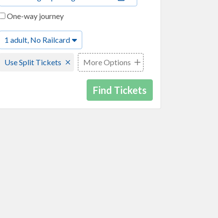
One-way journey
1 adult, No Railcard
Use Split Tickets
More Options
Find Tickets