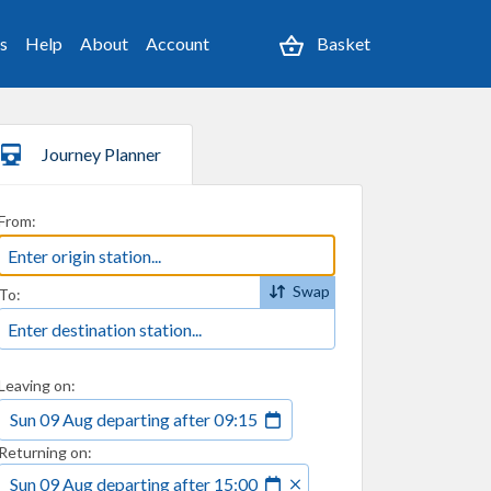
es
Help
About
Account
Basket
Journey Planner
From:
Swap
To:
Leaving on:
Sun 09 Aug
departing
after
09:15
Returning on:
Sun 09 Aug
departing
after
15:00