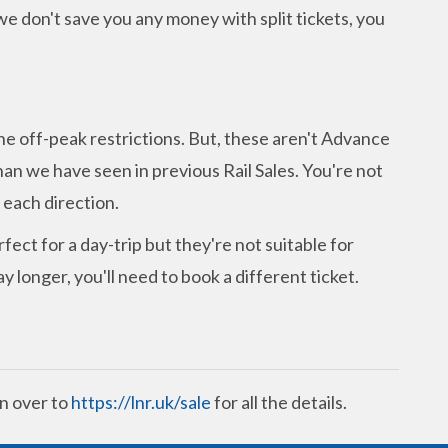
 we don't save you any money with split tickets, you
.
he off-peak restrictions. But, these aren't Advance
an we have seen in previous Rail Sales. You're not
n each direction.
rfect for a day-trip but they're not suitable for
y longer, you'll need to book a different ticket.
n over to
https://lnr.uk/sale
for all the details.