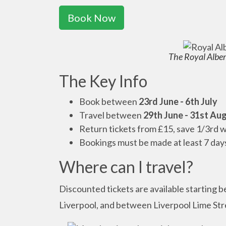
Book Now
The Royal Albert
The Key Info
Book between
23rd June - 6th July
Travel between
29th June - 31st Au
Return tickets from £15, save 1/3rd w
Bookings must be made at least 7 day
Where can I travel?
Discounted tickets are available starting 
Liverpool, and between Liverpool Lime Stre