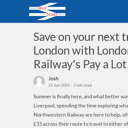
Save on your next t
London with Lond
Railway's Pay a Lot
Josh
23 Jun 2025
·
2 min read
Summer is finally here, and what better way
Liverpool, spending the time exploring wha
Northwestern Railway are here to help, of
£15 across their route to travel to either of