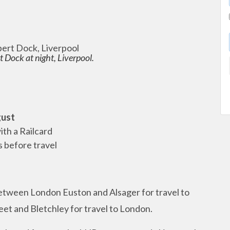
 Dock at night, Liverpool.
gust
ith a Railcard
s before travel
between London Euston and Alsager for travel to
et and Bletchley for travel to London.