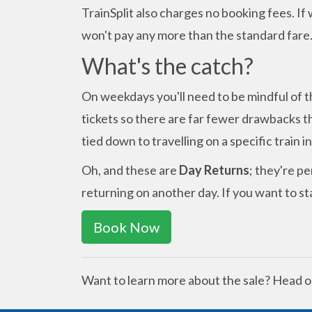
TrainSplit also charges no booking fees. If
won't pay any more than the standard fare
What's the catch?
On weekdays you'll need to be mindful of t
tickets so there are far fewer drawbacks th
tied down to travelling on a specific train i
Oh, and these are
Day Returns
; they're pe
returning on another day. If you want to sta
Book Now
Want to learn more about the sale? Head o