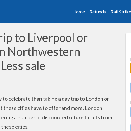
Home
Refunds
Rail Strik
rip to Liverpool or
on Northwestern
 Less sale
 to celebrate than taking a day trip to London or
t these cities have to offer and more. London
fering a number of discounted return tickets from
 these cities.