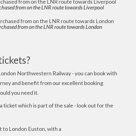
chased from on the LNR route towards Liverpool
rchased from on the LNR route towards London
tickets?
London Northwestern Railway - you can book with
ourney and benefit from our excellent booking
uld you need it.
 ticket which is part of the sale - look out for the